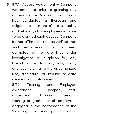
5.7.1. Access Adjustment – Company 
warrants that, prior to granting any 
access to the Group’s Information, it 
has conducted a thorough and 
diligent assessment of the suitability 
and reliability of its employees who are 
to be granted such access. Company 
further affirms that it has verified that 
such employees have not been 
convicted of, nor are they under 
investigation or suspicion for, any 
breach of trust, fiduciary duty, or any 
offenses relating to the unauthorized 
use, disclosure, or misuse of data 
derived from databases.
5.7.2.
Training
 and Employee 
Awareness – Company shall 
implement and conduct periodic 
training programs for all employees 
engaged in the performance of the 
Services, addressing information 