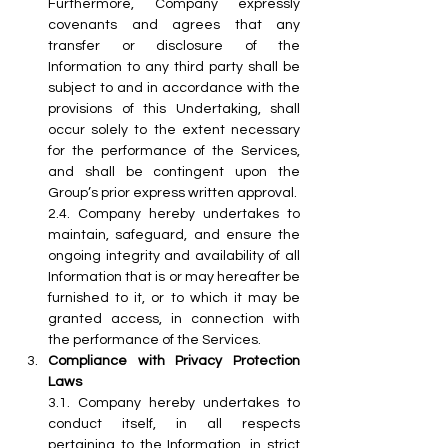
Furthermore, Company expressly 
covenants and agrees that any 
transfer or disclosure of the 
Information to any third party shall be 
subject to and in accordance with the 
provisions of this Undertaking, shall 
occur solely to the extent necessary 
for the performance of the Services, 
and shall be contingent upon the 
Group’s prior express written approval.
2.4.
 Company
 hereby undertakes to 
maintain, safeguard, and ensure the 
ongoing integrity and availability of all 
Information that is or may hereafter be 
furnished to it, or to which it may be 
granted access, in connection with 
the performance of the Services.
Compliance with Privacy Protection 
Laws
3.1.
 Company
 hereby undertakes to 
conduct itself, in all respects 
pertaining to the Information, in strict 