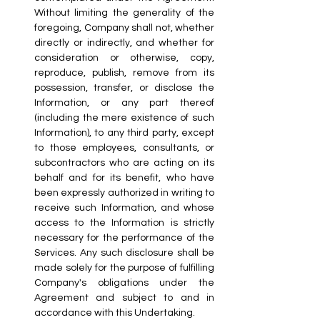
Without limiting the generality of the 
foregoing, Company shall not, whether 
directly or indirectly, and whether for 
consideration or otherwise, copy, 
reproduce, publish, remove from its 
possession, transfer, or disclose the 
Information, or any part thereof 
(including the mere existence of such 
Information), to any third party, except 
to those employees, consultants, or 
subcontractors who are acting on its 
behalf and for its benefit, who have 
been expressly authorized in writing to 
receive such Information, and whose 
access to the Information is strictly 
necessary for the performance of the 
Services. Any such disclosure shall be 
made solely for the purpose of fulfilling 
Company's obligations under the 
Agreement and subject to and in 
accordance with this Undertaking.