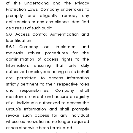
of this Undertaking and the Privacy 
Protection Laws. Company undertakes to 
promptly and diligently remedy any 
deficiencies or non-compliance identified 
as a result of such audit.
5.6. Access Control; Authentication and 
Identification
5.6.1 Company shall implement and 
maintain robust procedures for the 
administration of access rights to the 
Information, ensuring that only duly 
authorized employees acting on its behalf 
are permitted to access Information 
strictly pertinent to their respective roles 
and responsibilities. Company shall 
maintain a current and accurate registry 
of all individuals authorized to access the 
Group’s Information and shall promptly 
revoke such access for any individual 
whose authorization is no longer required 
or has otherwise been terminated.