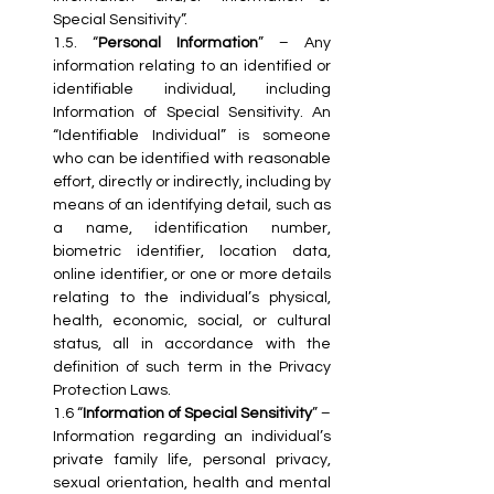
Special Sensitivity”.
1.5. “
Personal Information
” – Any 
information relating to an identified or 
identifiable individual, including 
Information of Special Sensitivity. An 
“Identifiable Individual” is someone 
who can be identified with reasonable 
effort, directly or indirectly, including by 
means of an identifying detail, such as 
a name, identification number, 
biometric identifier, location data, 
online identifier, or one or more details 
relating to the individual’s physical, 
health, economic, social, or cultural 
status, all in accordance with the 
definition of such term in the Privacy 
Protection Laws.
1.6 “
Information of Special Sensitivity
” – 
Information regarding an individual’s 
private family life, personal privacy, 
sexual orientation, health and mental 