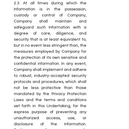
2.3.
 At
 all times during which the 
Information is in the possession, 
custody or control of Company, 
Company shall maintain and 
safeguard such Information with a 
degree of care, diligence, and 
security that is at least equivalent to, 
but in no event less stringent than, the 
measures employed by Company for 
the protection of its own sensitive and 
confidential information. In any event, 
Company shall implement and adhere 
to robust, industry-accepted security 
protocols and procedures, which shall 
not be less protective than those 
mandated by the Privacy Protection 
Laws and the terms and conditions 
set forth in this Undertaking, for the 
express purpose of preventing any 
unauthorized access, use, or 
disclosure of the Information. 