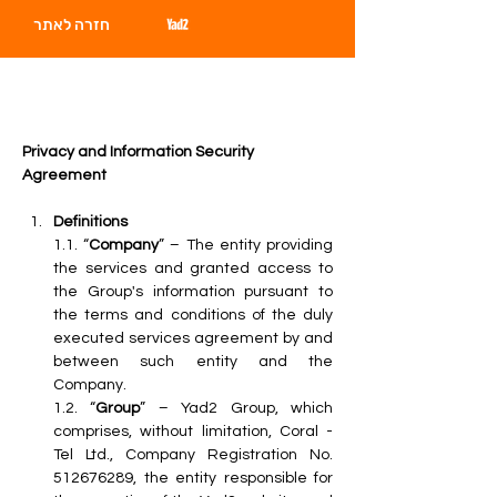
חזרה לאתר
Privacy and Information Security 
Agreement
Definitions
1.1. “
Company
” – The entity providing 
the services and granted access to 
the Group's information pursuant to 
the terms and conditions of the duly 
executed services agreement by and 
between such entity and the 
Company.
1.2. “
Group
” – Yad2 Group, which 
comprises, without limitation, Coral - 
Tel Ltd., Company Registration No. 
512676289, the entity responsible for 