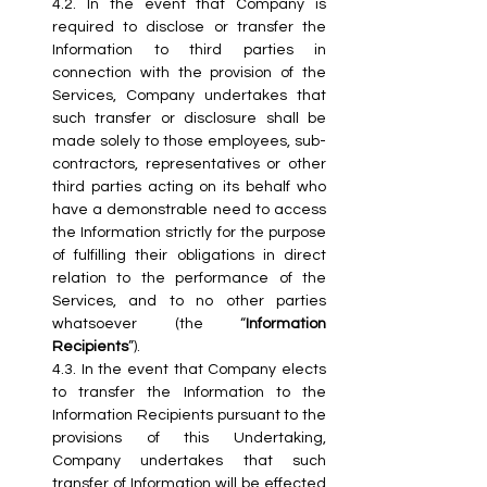
4.2.
 In
 the event that Company is 
required to disclose or transfer the 
Information to third parties in 
connection with the provision of the 
Services, Company undertakes that 
such transfer or disclosure shall be 
made solely to those employees, sub-
contractors, representatives or other 
third parties acting on its behalf who 
have a demonstrable need to access 
the Information strictly for the purpose 
of fulfilling their obligations in direct 
relation to the performance of the 
Services, and to no other parties 
whatsoever (the “
Information 
Recipients
”).
4.3.
 In
 the event that Company elects 
to transfer the Information to the 
Information Recipients pursuant to the 
provisions of this Undertaking, 
Company undertakes that such 
transfer of Information will be effected 