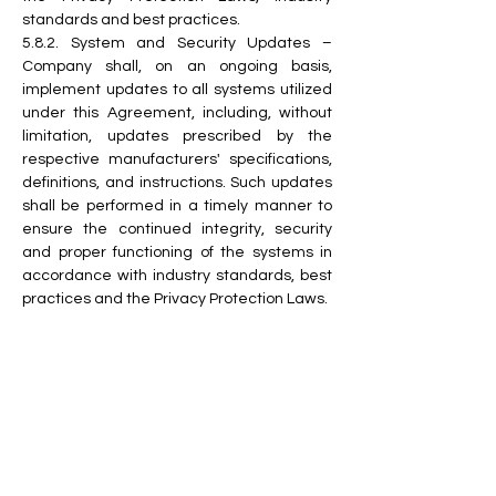
standards and best practices.
5.8.2. System and Security Updates – 
Company shall, on an ongoing basis, 
implement updates to all systems utilized 
under this Agreement, including, without 
limitation, updates prescribed by the 
respective manufacturers' specifications, 
definitions, and instructions. Such updates 
shall be performed in a timely manner to 
ensure the continued integrity, security 
and proper functioning of the systems in 
accordance with industry standards, best 
practices and the Privacy Protection Laws.
5.8.3. Encryption of Data in Networks – 
Company shall strictly prohibit any access 
to its information system infrastructures 
and databases via the internet, and shall 
not permit the transmission of Information 
through the internet or any other public 
network, unless such Information is 
encrypted utilizing a method of encryption 