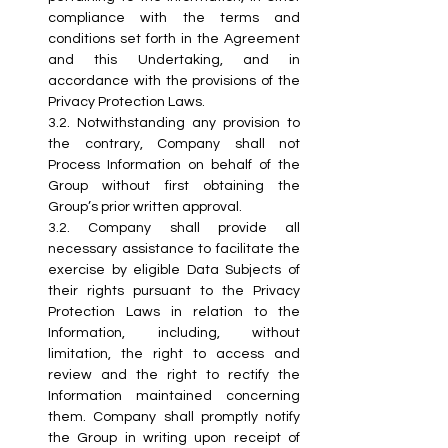
compliance with the terms and 
conditions set forth in the Agreement 
and this Undertaking, and in 
accordance with the provisions of the 
Privacy Protection Laws.
3.2. Notwithstanding any provision to 
the contrary, Company shall not 
Process Information on behalf of the 
Group without first obtaining the 
Group’s prior written approval.
3.2.
 Company
 shall provide all 
necessary assistance to facilitate the 
exercise by eligible Data Subjects of 
their rights pursuant to the Privacy 
Protection Laws in relation to the 
Information, including, without 
limitation, the right to access and 
review and the right to rectify the 
Information maintained concerning 
them. Company shall promptly notify 
the Group in writing upon receipt of 