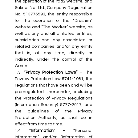
the operation of the Yad2 website, and 
Saknai Net Ltd., Company Registration 
No. 513775593, the entity responsible 
for the operation of the “Drushim” 
website and “The Worker” website, as 
well as any and all affiliated entities, 
subsidiaries and any associated or 
related companies and/or any entity 
that is, at any time, directly or 
indirectly, under the control of the 
Group.
1.3. “
Privacy Protection Laws”
 – The 
Privacy Protection Law 5741-1981, the 
regulations that have been and will be 
promogulated thereunder, including 
the Protection of Privacy Regulations 
(Information Security) 5777-2017, and 
the guidelines of the Privacy 
Protection Authority, as shall be in 
effect from time to time.
1.4. “
Information
” – “Personal 
Information” and/or “Information of 