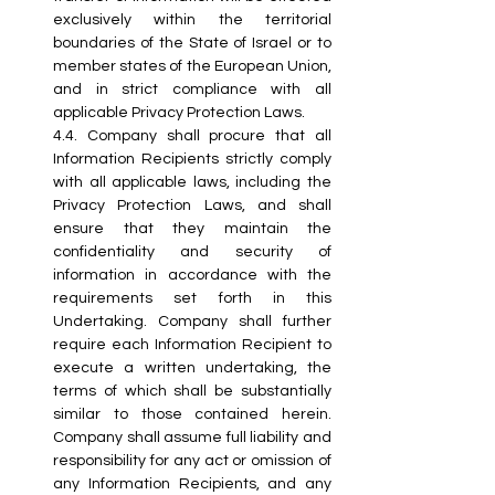
exclusively within the territorial 
boundaries of the State of Israel or to 
member states of the European Union, 
and in strict compliance with all 
applicable Privacy Protection Laws.
4.4. Company shall procure that all 
Information Recipients strictly comply 
with all applicable laws, including the 
Privacy Protection Laws, and shall 
ensure that they maintain the 
confidentiality and security of 
information in accordance with the 
requirements set forth in this 
Undertaking. Company shall further 
require each Information Recipient to 
execute a written undertaking, the 
terms of which shall be substantially 
similar to those contained herein. 
Company shall assume full liability and 
responsibility for any act or omission of 
any Information Recipients, and any 