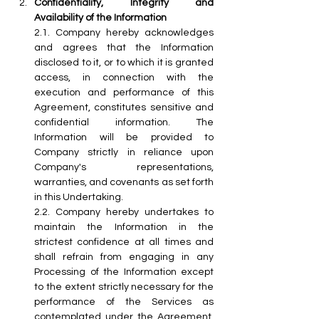
Confidentiality, Integrity and 
Availability of the Information
2.1.
 Company
 hereby acknowledges 
and agrees that the Information 
disclosed to it, or to which it is granted 
access, in connection with the 
execution and performance of this 
Agreement, constitutes sensitive and 
confidential information. The 
Information will be provided to 
Company strictly in reliance upon 
Company's  representations, 
warranties, and covenants as set forth 
in this Undertaking.
2.2.
 Company
 hereby undertakes to 
maintain the Information in the 
strictest confidence at all times and 
shall refrain from engaging in any 
Processing of the Information except 
to the extent strictly necessary for the 
performance of the Services as 
contemplated under the Agreement. 