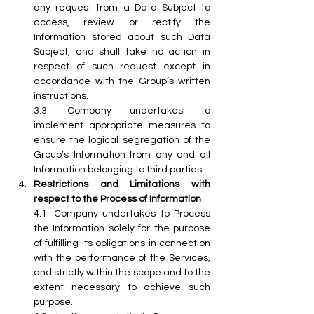
any request from a Data Subject to 
access, review or rectify the 
Information stored about such Data 
Subject, and shall take no action in 
respect of such request except in 
accordance with the Group’s written 
instructions.
3.3. Company undertakes to 
implement appropriate measures to 
ensure the logical segregation of the 
Group’s Information from any and all 
Information belonging to third parties. 
Restrictions and Limitations with 
respect to the Process of Information
4.1. Company undertakes to Process 
the Information solely for the purpose 
of fulfilling its obligations in connection 
with the performance of the Services, 
and strictly within the scope and to the 
extent necessary to achieve such 
purpose.