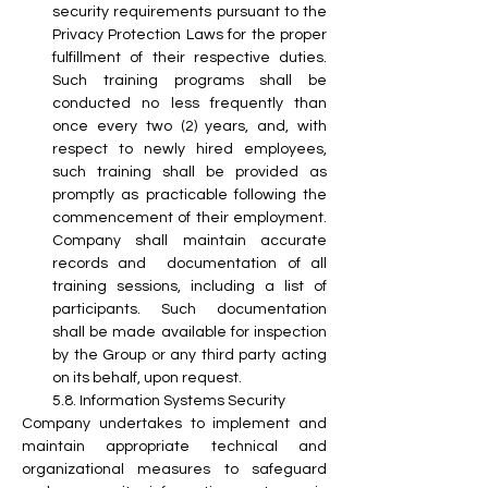
security requirements pursuant to the 
Privacy Protection Laws for the proper 
fulfillment of their respective duties. 
Such training programs shall be 
conducted no less frequently than 
once every two (2) years, and, with 
respect to newly hired employees, 
such training shall be provided as 
promptly as practicable following the 
commencement of their employment. 
Company shall maintain accurate 
records and  documentation of all 
training sessions, including a list of 
participants. Such documentation 
shall be made available for inspection 
by the Group or any third party acting 
on its behalf, upon request.
5.8. Information Systems Security
Company undertakes to implement and 
maintain appropriate technical and 
organizational measures to safeguard 