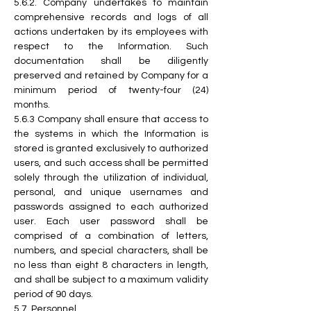
5.6.2.
 Company
 undertakes to maintain 
comprehensive records and logs of all 
actions undertaken by its employees with 
respect to the Information. Such 
documentation shall be diligently 
preserved and retained by Company for a 
minimum period of twenty-four (24) 
months.
5.6.3 Company shall ensure that access to 
the systems in which the Information is 
stored is granted exclusively to authorized 
users, and such access shall be permitted 
solely through the utilization of individual, 
personal, and unique usernames and 
passwords assigned to each authorized 
user. Each user password shall be 
comprised of a combination of letters, 
numbers, and special characters, shall be 
no less than eight 8 characters in length, 
and shall be subject to a maximum validity 
period of 90 days.
5.7. Personnel