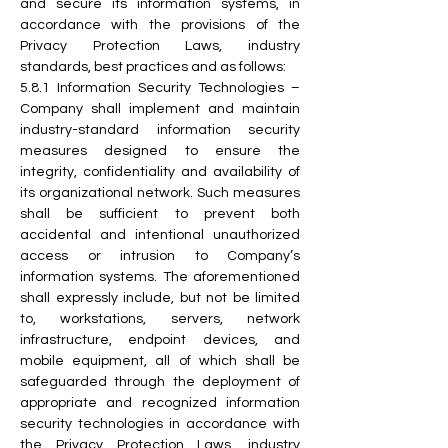
and secure its information systems, in 
accordance with the provisions of the 
Privacy Protection Laws, industry 
standards, best practices and as follows:
5.8.1 Information Security Technologies – 
Company shall implement and maintain 
industry-standard information security 
measures designed to ensure the 
integrity, confidentiality and availability of 
its organizational network. Such measures 
shall be sufficient to prevent both 
accidental and intentional unauthorized 
access or intrusion to Company’s 
information systems. The aforementioned 
shall expressly include, but not be limited 
to, workstations, servers, network 
infrastructure, endpoint devices, and 
mobile equipment, all of which shall be 
safeguarded through the deployment of 
appropriate and recognized information 
security technologies in accordance with 
the Privacy Protection Laws, industry 