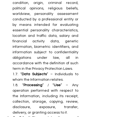
condition, origin, criminal record, 
political opinions, religious beliefs, 
worldview, personality assessment 
conducted by a professional entity or 
by means intended for evaluating 
essential personality characteristics, 
location and traffic data, salary and 
financial activity data, genetic 
information, biometric identifiers, and 
information subject to confidentiality 
obligations under law, all in 
accordance with the definition of such 
term in the Privacy Protection Laws.
1.7. “
Data Subjects
” – Individuals to 
whom the Information relates.
1.8. “
Processing
” / “
Use
” – Any 
operation performed with respect to 
the Information, including its receipt, 
collection, storage, copying, review, 
disclosure, exposure, transfer, 
delivery, or granting access to it.