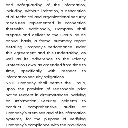
and safeguarding of the Information, 
including, without limitation, a description 
of all technical and organizational security 
measures implemented in connection 
therewith. Additionally, Company shall 
prepare and deliver to the Group, on an 
annual basis, a formal summary report 
detailing Company's performance under 
this Agreement and this Undertaking, as 
well as its adherence to the Privacy 
Protection Laws, as amended from time to 
time, specifically with respect to 
information security obligations.
5.5.2. Company shall permit the Group, 
upon the provision of reasonable prior 
notice (except in circumstances involving 
an Information Security Incident), to 
conduct comprehensive audits at 
Company’s premises and of its information 
systems, for the purpose of verifying 
Company’s compliance with the provisions 