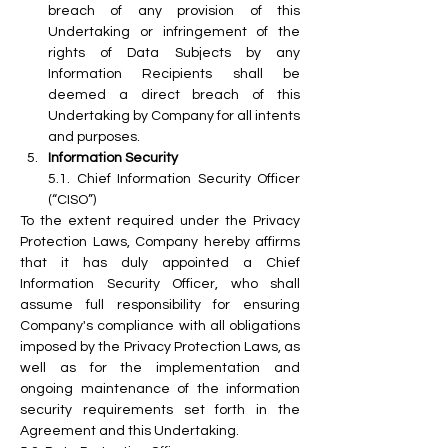
breach of any provision of this 
Undertaking or infringement of the 
rights of Data Subjects by any 
Information Recipients shall be 
deemed a direct breach of this 
Undertaking by Company for all intents 
and purposes.
Information Security
5.1. Chief Information Security Officer 
(“CISO”)
To the extent required under the Privacy 
Protection Laws, Company hereby affirms 
that it has duly appointed a Chief 
Information Security Officer, who shall 
assume full responsibility for ensuring 
Company's compliance with all obligations 
imposed by the Privacy Protection Laws, as 
well as for the implementation and 
ongoing maintenance of the information 
security requirements set forth in the 
Agreement and this Undertaking.