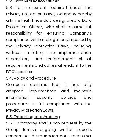
5.2.
 Data
 Protection Officer
5.3.
 To
 the extent required under the 
Privacy Protection Laws, Company hereby 
affirms that it has duly designated a Data 
Protection Officer, who shall assume full 
responsibility for ensuring Company's 
compliance with all obligations imposed by 
the Privacy Protection Laws, including, 
without limitation, the implementation, 
supervision, and enforcement of all 
requirements and duties attendant to the 
DPO's position.
5.4. Policy and Procedure
Company confirms that it has duly 
adopted, implemented and maintain 
information security policies and 
procedures in full compliance with the 
Privacy Protection Laws.
5.5. Reporting and Auditing
5.5.1. Company shall, upon request by the 
Group, furnish ongoing written reports 
concerning the management, Processing, 